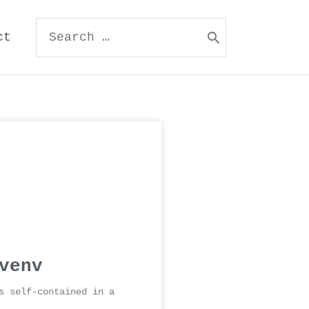
ct
venv
s self-contained in a