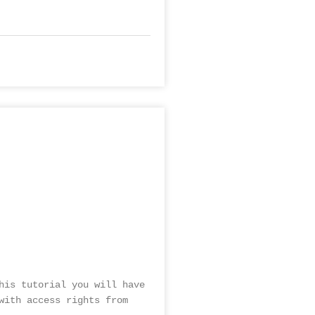
his tutorial you will have
with access rights from