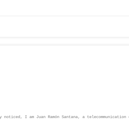
y noticed, I am Juan Ramón Santana, a telecommunication 