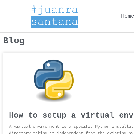
Hom
Blog
How to setup a virtual env
A virtual environment is a specific Python installat
directory making it independent from the existing sy