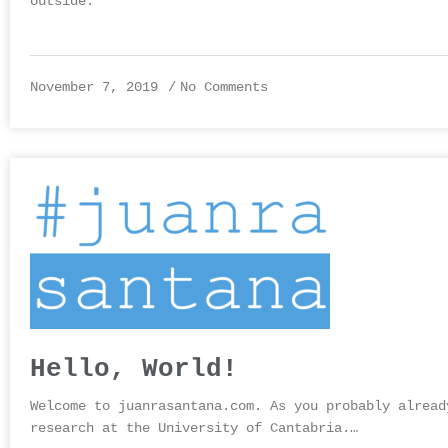
outside.
November 7, 2019
No Comments
Hello, World!
Welcome to juanrasantana.com. As you probably alread
research at the University of Cantabria.…